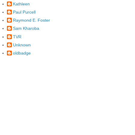
Kathleen
Paul Purcell
Raymond E. Foster
Sam Kharoba
TVR
Unknown
oldbadge