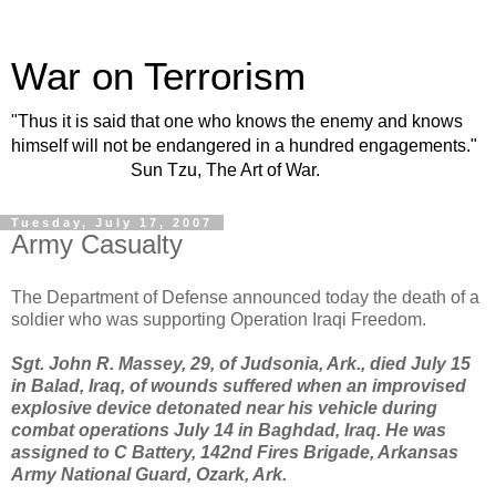
War on Terrorism
"Thus it is said that one who knows the enemy and knows
himself will not be endangered in a hundred engagements."
Sun Tzu, The Art of War.
Tuesday, July 17, 2007
Army Casualty
The Department of Defense announced today the death of a
soldier who was supporting Operation Iraqi Freedom.
Sgt. John R. Massey, 29, of Judsonia, Ark., died July 15
in Balad, Iraq, of wounds suffered when an improvised
explosive device detonated near his vehicle during
combat operations July 14 in Baghdad, Iraq. He was
assigned to C Battery, 142nd Fires Brigade, Arkansas
Army National Guard, Ozark, Ark.