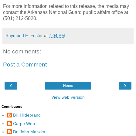
For more information related to this release, the media may
contact the Arkansas National Guard public affairs office at
(501) 212-5020.
Raymond E. Foster
at
7:04 PM
No comments:
Post a Comment
‹
›
Home
View web version
Contributors
Bill Hildebrand
Carpe Web
Dr. John Maszka