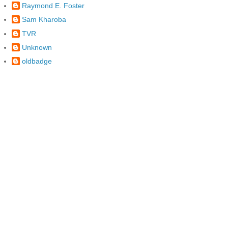
Raymond E. Foster
Sam Kharoba
TVR
Unknown
oldbadge