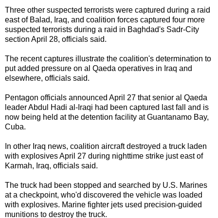
Three other suspected
terrorists
were captured during a raid
east of Balad, Iraq, and coalition forces captured four more
suspected terrorists during a raid in Baghdad's Sadr-City
section April 28, officials said.
The recent captures illustrate the coalition's determination to
put added pressure on al Qaeda operatives in Iraq and
elsewhere, officials said.
Pentagon officials announced April 27 that senior al Qaeda
leader Abdul Hadi al-Iraqi had been captured last fall and is
now being held at the detention facility at Guantanamo Bay,
Cuba.
In other Iraq news, coalition aircraft destroyed a truck laden
with explosives April 27 during nighttime strike just east of
Karmah, Iraq, officials said.
The truck had been stopped and searched by
U.S. Marines
at a checkpoint, who'd discovered the vehicle was loaded
with explosives. Marine fighter jets used precision-guided
munitions to destroy the truck.