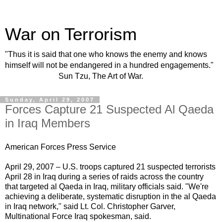
War on Terrorism
"Thus it is said that one who knows the enemy and knows
himself will not be endangered in a hundred engagements."
Sun Tzu, The Art of War.
Sunday, April 29, 2007
Forces Capture 21 Suspected Al Qaeda
in Iraq Members
American Forces Press Service
April 29, 2007 – U.S. troops captured 21 suspected
terrorists
April 28 in Iraq during a series of raids across the country
that targeted al Qaeda in Iraq,
military
officials said. "We're
achieving a deliberate, systematic disruption in the al Qaeda
in Iraq network," said Lt. Col. Christopher Garver,
Multinational Force Iraq spokesman, said.