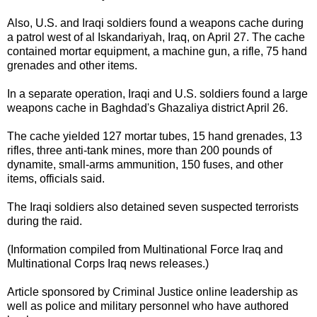
Also, U.S. and Iraqi soldiers found a weapons cache during
a patrol west of al Iskandariyah, Iraq, on April 27. The cache
contained mortar equipment, a machine gun, a rifle, 75 hand
grenades and other items.
In a separate operation, Iraqi and U.S. soldiers found a large
weapons cache in Baghdad's Ghazaliya district April 26.
The cache yielded 127 mortar tubes, 15 hand grenades, 13
rifles, three anti-tank mines, more than 200 pounds of
dynamite, small-arms ammunition, 150 fuses, and other
items, officials said.
The Iraqi soldiers also detained seven suspected
terrorists
during the raid.
(Information compiled from Multinational Force Iraq and
Multinational Corps Iraq news releases.)
Article sponsored by
Criminal Justice
online
leadership
as
well as
police
and
military
personnel who have authored