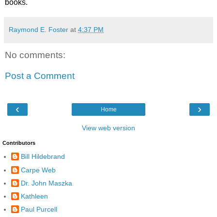
books.
Raymond E. Foster
at
4:37 PM
No comments:
Post a Comment
‹
›
Home
View web version
Contributors
Bill Hildebrand
Carpe Web
Dr. John Maszka
Kathleen
Paul Purcell