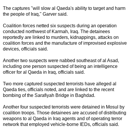
The captures "will slow al Qaeda's ability to target and harm
the people of Iraq," Garver said.
Coalition forces netted six suspects during an operation
conducted northwest of Karmah, Iraq. The detainees
reportedly are linked to murders, kidnappings, attacks on
coalition forces and the manufacture of improvised explosive
devices, officials said.
Another two suspects were nabbed southeast of al Asad,
including one person suspected of being an intelligence
officer for al Qaeda in Iraq, officials said.
Two more captured suspected terrorists have alleged al
Qaeda ties, officials noted, and are linked to the recent
bombing of the Sarafiyah Bridge in Baghdad.
Another four suspected
terrorists
were detained in Mosul by
coalition troops. Those detainees are accused of distributing
weapons to al Qaeda in Iraq agents and of operating terror
network that employed vehicle-borne IEDs, officials said.