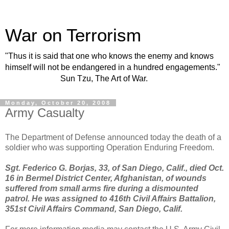
War on Terrorism
"Thus it is said that one who knows the enemy and knows
himself will not be endangered in a hundred engagements."
Sun Tzu, The Art of War.
Monday, October 20, 2008
Army Casualty
The Department of Defense announced today the death of a
soldier who was supporting Operation Enduring Freedom.
Sgt. Federico G. Borjas, 33, of San Diego, Calif., died Oct.
16 in Bermel District Center, Afghanistan, of wounds
suffered from small arms fire during a dismounted
patrol. He was assigned to 416th Civil Affairs Battalion,
351st Civil Affairs Command, San Diego, Calif.