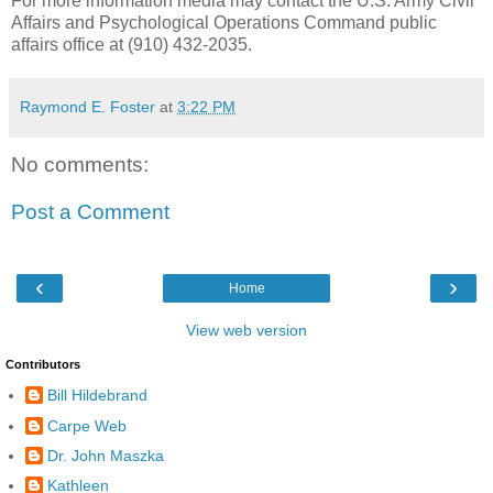
For more information media may contact the U.S. Army Civil
Affairs and Psychological Operations Command public
affairs office at (910) 432-2035.
Raymond E. Foster
at
3:22 PM
No comments:
Post a Comment
‹
›
Home
View web version
Contributors
Bill Hildebrand
Carpe Web
Dr. John Maszka
Kathleen