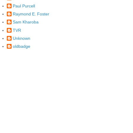
Paul Purcell
Raymond E. Foster
Sam Kharoba
TVR
Unknown
oldbadge