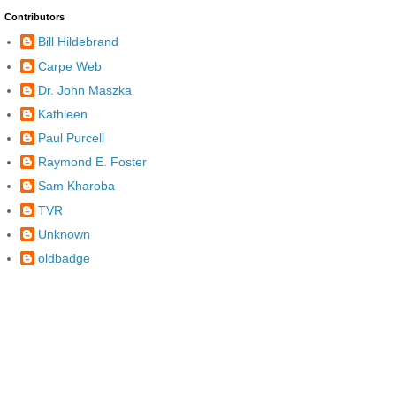
Contributors
Bill Hildebrand
Carpe Web
Dr. John Maszka
Kathleen
Paul Purcell
Raymond E. Foster
Sam Kharoba
TVR
Unknown
oldbadge