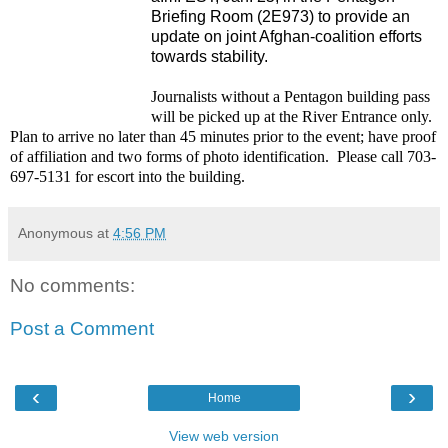
Briefing Room (2E973) to provide an
update on joint Afghan-coalition efforts
towards stability.
Journalists without a Pentagon building pass
will be picked up at the River Entrance only.
Plan to arrive no later than 45 minutes prior to the event; have proof
of affiliation and two forms of photo identification.
Please call 703-
697-5131 for escort into the building.
Anonymous
at
4:56 PM
No comments:
Post a Comment
‹
›
Home
View web version