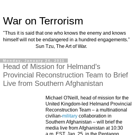
War on Terrorism
"Thus it is said that one who knows the enemy and knows
himself will not be endangered in a hundred engagements."
Sun Tzu, The Art of War.
Monday, January 24, 2011
Head of Mission for Helmand’s
Provincial Reconstruction Team to Brief
Live from Southern Afghanistan
Michael O'Neill, head of mission for the
United Kingdom-led Helmand Provincial
Reconstruction Team – a multinational
civilian-
military
collaboration in
Southern Afghanistan
– will brief the
media live from
Afghanistan
at
10:30
a.m. EST
, Jan. 25, in the Pentagon