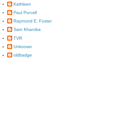
Kathleen
Paul Purcell
Raymond E. Foster
Sam Kharoba
TVR
Unknown
oldbadge