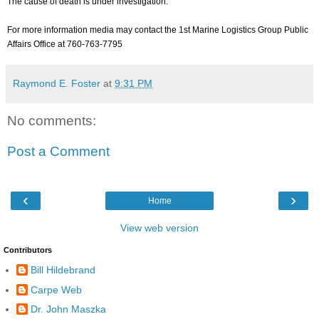
The cause of death is under investigation.
For more information media may contact the 1st Marine Logistics Group Public
Affairs Office at 760-763-7795
Raymond E. Foster
at
9:31 PM
No comments:
Post a Comment
‹
›
Home
View web version
Contributors
Bill Hildebrand
Carpe Web
Dr. John Maszka