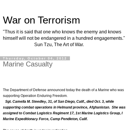
War on Terrorism
"Thus it is said that one who knows the enemy and knows
himself will not be endangered in a hundred engagements."
Sun Tzu, The Art of War.
Thursday, October 04, 2012
Marine Casualty
The Department of Defense announced today the death of a Marine who was
supporting Operation Enduring Freedom.
Sgt. Camella M. Steedley, 31, of San Diego, Calif., died Oct. 3, while
supporting combat operations in Helmand province, Afghanistan. She was
assigned to Combat Logistics Regiment 17, 1st Marine Logistics Group, I
Marine Expeditionary Force, Camp Pendleton, Calif.