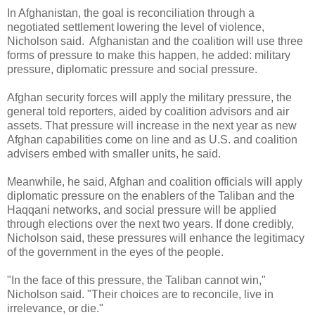
In Afghanistan, the goal is reconciliation through a
negotiated settlement lowering the level of violence,
Nicholson said.
Afghanistan and the coalition will use three
forms of pressure to make this happen, he added: military
pressure, diplomatic pressure and social pressure.
Afghan security forces will apply the military pressure, the
general told reporters, aided by coalition advisors and air
assets. That pressure will increase in the next year as new
Afghan capabilities come on line and as U.S. and coalition
advisers embed with smaller units, he said.
Meanwhile, he said, Afghan and coalition officials will apply
diplomatic pressure on the enablers of the Taliban and the
Haqqani networks, and social pressure will be applied
through elections over the next two years. If done credibly,
Nicholson said, these pressures will enhance the legitimacy
of the government in the eyes of the people.
"In the face of this pressure, the Taliban cannot win,"
Nicholson said. "Their choices are to reconcile, live in
irrelevance, or die."