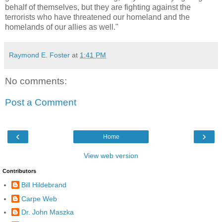
behalf of themselves, but they are fighting against the
terrorists who have threatened our homeland and the
homelands of our allies as well."
Raymond E. Foster
at
1:41 PM
No comments:
Post a Comment
‹
›
Home
View web version
Contributors
Bill Hildebrand
Carpe Web
Dr. John Maszka