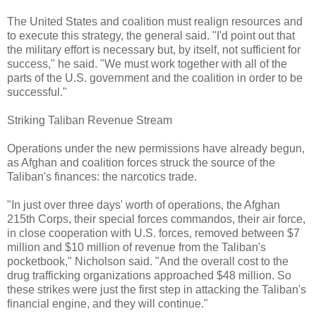
The United States and coalition must realign resources and
to execute this strategy, the general said. "I'd point out that
the military effort is necessary but, by itself, not sufficient for
success," he said. "We must work together with all of the
parts of the U.S. government and the coalition in order to be
successful."
Striking Taliban Revenue Stream
Operations under the new permissions have already begun,
as Afghan and coalition forces struck the source of the
Taliban's finances: the narcotics trade.
"In just over three days' worth of operations, the Afghan
215th Corps, their special forces commandos, their air force,
in close cooperation with U.S. forces, removed between $7
million and $10 million of revenue from the Taliban's
pocketbook," Nicholson said. "And the overall cost to the
drug trafficking organizations approached $48 million. So
these strikes were just the first step in attacking the Taliban's
financial engine, and they will continue."