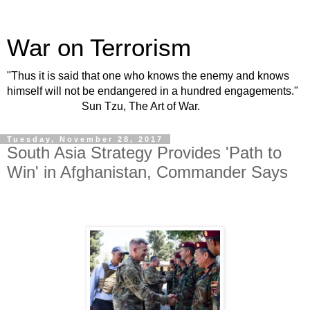
War on Terrorism
"Thus it is said that one who knows the enemy and knows
himself will not be endangered in a hundred engagements."
Sun Tzu, The Art of War.
Tuesday, November 28, 2017
South Asia Strategy Provides 'Path to
Win' in Afghanistan, Commander Says