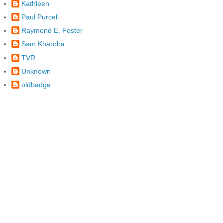
Kathleen
Paul Purcell
Raymond E. Foster
Sam Kharoba
TVR
Unknown
oldbadge