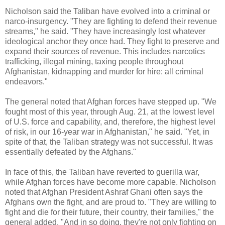
Nicholson said the Taliban have evolved into a criminal or
narco-insurgency. "They are fighting to defend their revenue
streams," he said. "They have increasingly lost whatever
ideological anchor they once had. They fight to preserve and
expand their sources of revenue. This includes narcotics
trafficking, illegal mining, taxing people throughout
Afghanistan, kidnapping and murder for hire: all criminal
endeavors."
The general noted that Afghan forces have stepped up. "We
fought most of this year, through Aug. 21, at the lowest level
of U.S. force and capability, and, therefore, the highest level
of risk, in our 16-year war in Afghanistan," he said. "Yet, in
spite of that, the Taliban strategy was not successful. It was
essentially defeated by the Afghans."
In face of this, the Taliban have reverted to guerilla war,
while Afghan forces have become more capable. Nicholson
noted that Afghan President Ashraf Ghani often says the
Afghans own the fight, and are proud to. "They are willing to
fight and die for their future, their country, their families," the
general added. "And in so doing, they're not only fighting on