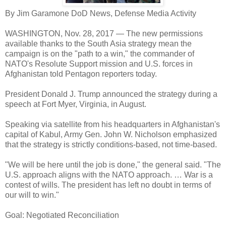
By Jim Garamone DoD News, Defense Media Activity
WASHINGTON, Nov. 28, 2017 — The new permissions
available thanks to the South Asia strategy mean the
campaign is on the "path to a win," the commander of
NATO's Resolute Support mission and U.S. forces in
Afghanistan told Pentagon reporters today.
President Donald J. Trump announced the strategy during a
speech at Fort Myer, Virginia, in August.
Speaking via satellite from his headquarters in Afghanistan's
capital of Kabul, Army Gen. John W. Nicholson emphasized
that the strategy is strictly conditions-based, not time-based.
"We will be here until the job is done," the general said. "The
U.S. approach aligns with the NATO approach. … War is a
contest of wills. The president has left no doubt in terms of
our will to win."
Goal: Negotiated Reconciliation